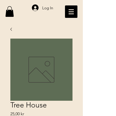
Log In
Tree House
Price
25,00 kr