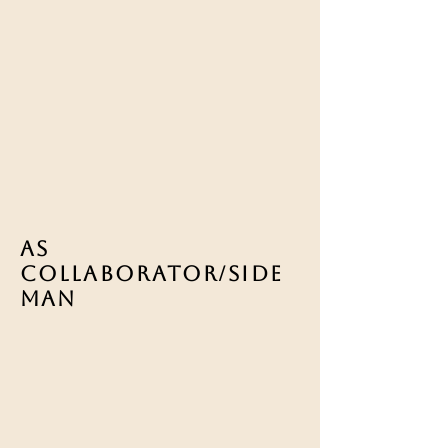
As
COLLABORATOR/Side
man