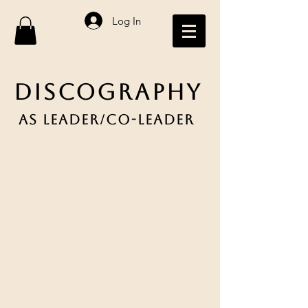
Log In
DISCOGRAPHY
As Leader/co-leader