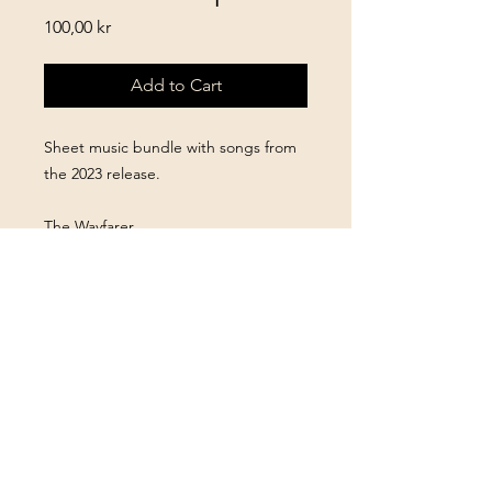
Price
100,00 kr
Add to Cart
Sheet music bundle with songs from
the 2023 release.
The Wayfarer
Woodland Walk
Hidden Treasures
After The Party
A Blacksmith’s Tale
Fields of Kyiv
The Homestead