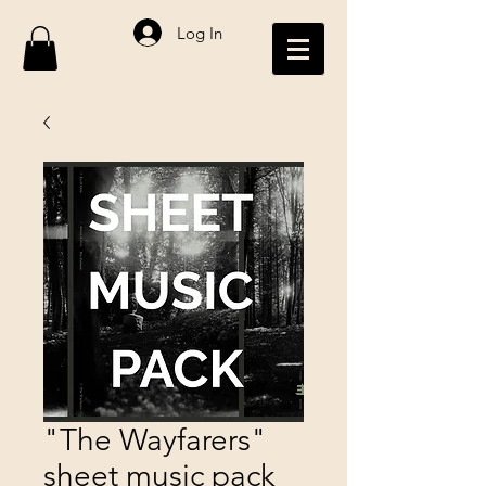
Log In
"The Wayfarers"
sheet music pack