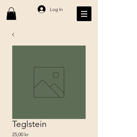
Log In
Teglstein
Price
25,00 kr