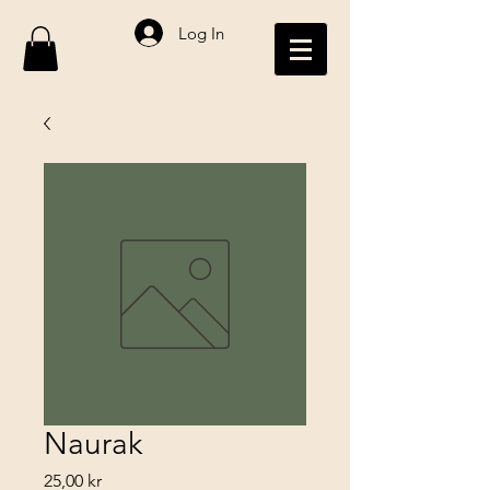
Log In
Naurak
Price
25,00 kr