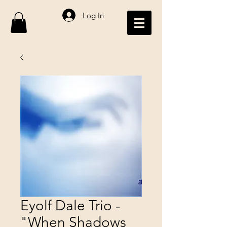
Log In
Eyolf Dale Trio -
"When Shadows