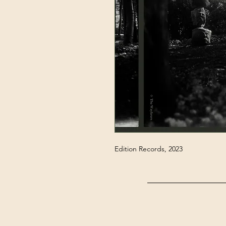
Edition Records, 2023