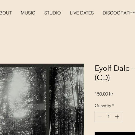
BOUT
MUSIC
STUDIO
LIVE DATES
DISCOGRAPH
Eyolf Dale 
(CD)
Price
150,00 kr
Quantity
*