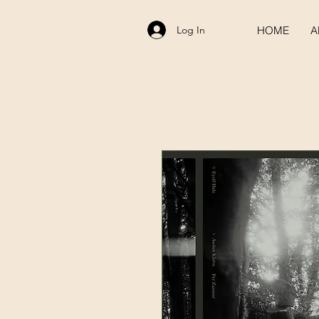
Log In
HOME
A