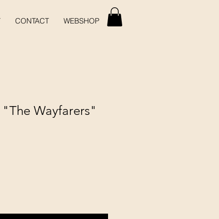
Y
CONTACT
WEBSHOP
- "The Wayfarers"