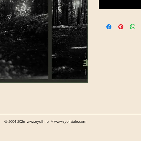
© 2004-2026
www.eyolf.no
//
www.eyolfdale.com