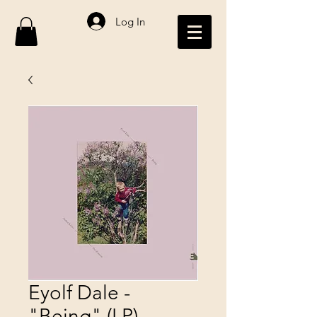
Log In
Eyolf Dale -
"Being" (LP)