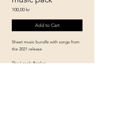
Price
100,00 kr
Add to Cart
Sheet music bundle with songs from
the 2021 release.
The Lonely Banker
Northern Brewer
Behind 315
The Pondering
Fast Forward, Peace Of Mind
Ace
How Could It Be?