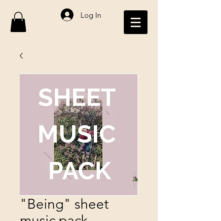
Log In
"Being" sheet
music pack