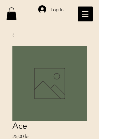
Log In
Ace
Price
25,00 kr