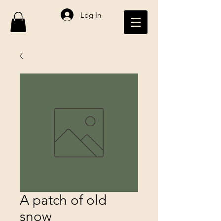
Log In
A patch of old
snow